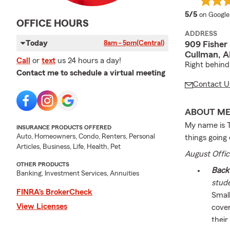
average 
5/5
on Google
OFFICE HOURS
ADDRESS
Today
8am - 5pm
(Central)
909 Fisher
Cullman, A
Call
or
text
us 24 hours a day!
Right behind
Contact me to schedule a virtual meeting
Contact U
ABOUT M
My name is T
INSURANCE PRODUCTS OFFERED
Auto, Homeowners, Condo, Renters, Personal
things going
Articles, Business, Life, Health, Pet
August Offic
OTHER PRODUCTS
Back 
Banking, Investment Services, Annuities
stud
FINRA’s BrokerCheck
Small
View Licenses
cover
their