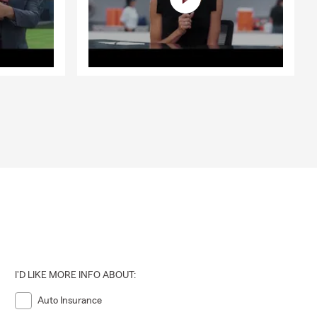
I'D LIKE MORE INFO ABOUT:
Auto Insurance