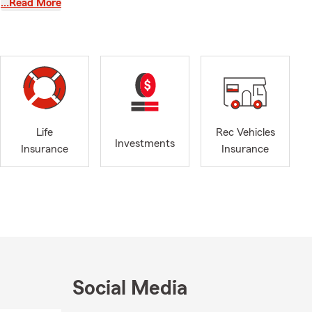
…Read More
r
Smith Lake
nging the
RV
re confident
or better
 we can help
the closest
t your fun!
ut your
Life
Rec Vehicles
Investments
e you can
Insurance
Insurance
p!
tart preparing
community
t to each
an insurance
Social Media
 Since