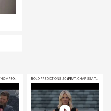
DELIVERY :30 (FEAT. CHARISSA THOMPSON & RYAN FITZPATRICK)
BOLD PREDICTIONS :30 (FEAT. CHARISSA THOMPSON)