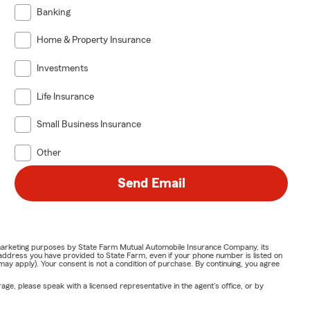
Banking
Home & Property Insurance
Investments
Life Insurance
Small Business Insurance
Other
Send Email
or marketing purposes by State Farm Mutual Automobile Insurance Company, its
address you have provided to State Farm, even if your phone number is listed on
y apply). Your consent is not a condition of purchase. By continuing, you agree
ge, please speak with a licensed representative in the agent's office, or by