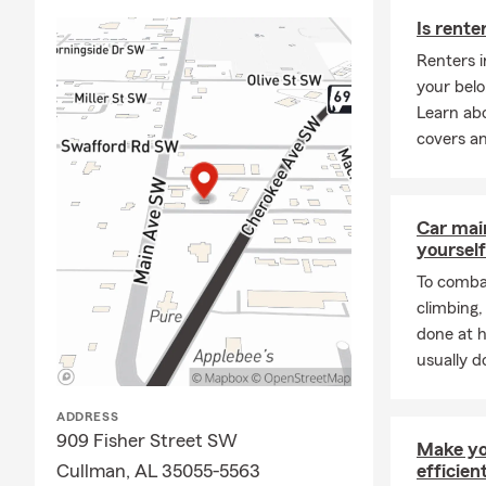
opening in O
Is rente
servant's hea
Renters 
We proudly s
your belo
located in Cu
Learn ab
Hanceville, 
covers an
want to prov
want to have
needs for lif
their auto i
Car mai
when it comes
yourself
business, lif
To combat
We look forw
climbing
regarding yo
done at 
convenience. 
usually do
your busines
ADDRESS
909 Fisher Street SW
Make yo
Cullman, AL 35055-5563
efficien