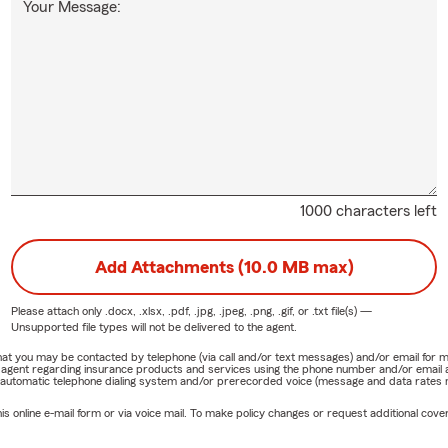
Your Message:
1000 characters left
Add Attachments (10.0 MB max)
Please attach only
.docx, .xlsx, .pdf, .jpg, .jpeg, .png, .gif, or .txt
file(s) —
Unsupported file types will not be delivered to the agent.
e that you may be contacted by telephone (via call and/or text messages) and/or email f
rm agent regarding insurance products and services using the phone number and/or email 
 automatic telephone dialing system and/or prerecorded voice (message and data rates ma
online e-mail form or via voice mail. To make policy changes or request additional covera