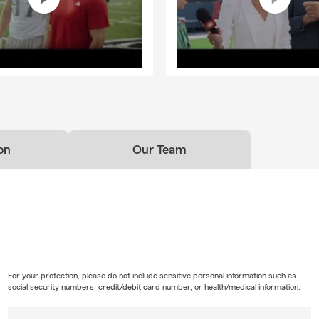
on
Our Team
For your protection, please do not include sensitive personal information such as
social security numbers, credit/debit card number, or health/medical information.