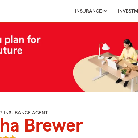
INSURANCE
INVEST
M® INSURANCE AGENT
sha Brewer