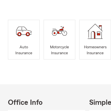
Smit
days
along
when 
prici
with 
State
Life 
Auto
Motorcycle
Homeowners
optio
Insurance
Insurance
Insurance
under
Let m
for r
Be s
Tesha Brewe
prepare for 
individual f
Office Info
Simple
and financial