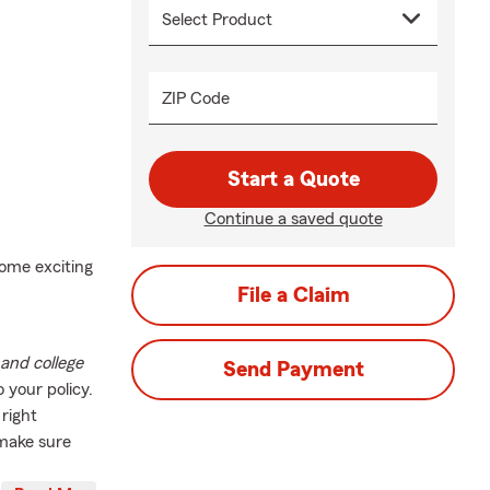
ZIP Code
Start a Quote
Continue a saved quote
ome exciting
File a Claim
and college
Send Payment
o your policy.
 right
 make sure