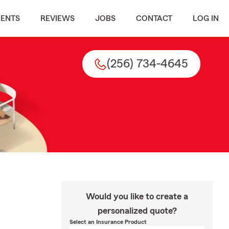
MENTS
REVIEWS
JOBS
CONTACT
LOG IN
(256) 734-4645
Would you like to create a
personalized quote?
Select an Insurance Product