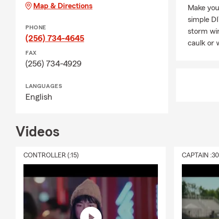
Map & Directions
Make you
simple DI
PHONE
storm win
(256) 734-4645
caulk or 
FAX
(256) 734-4929
LANGUAGES
English
Videos
CONTROLLER (:15)
CAPTAIN :3