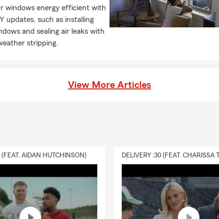
r windows energy efficient with
Y updates, such as installing
dows and sealing air leaks with
weather stripping.
View More Articles
0 (FEAT. AIDAN HUTCHINSON)