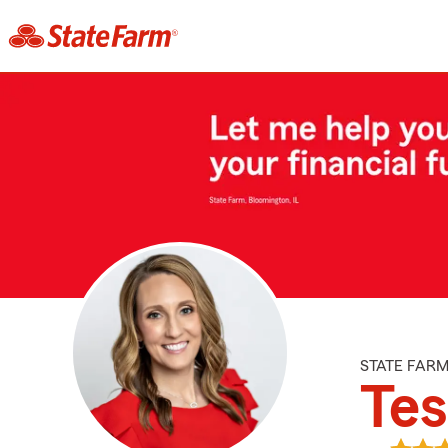
STATE FAR
Te