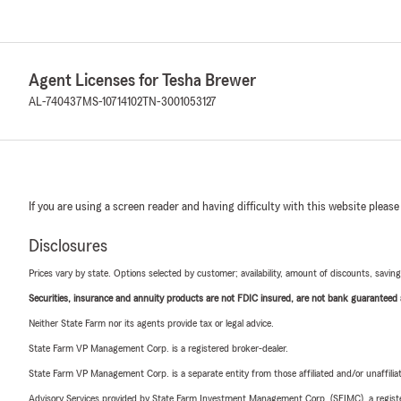
Agent Licenses for Tesha Brewer
AL-740437
MS-10714102
TN-3001053127
If you are using a screen reader and having difficulty with this website please
Disclosures
Prices vary by state. Options selected by customer; availability, amount of discounts, savings
Securities, insurance and annuity products are not FDIC insured, are not bank guaranteed an
Neither State Farm nor its agents provide tax or legal advice.
State Farm VP Management Corp. is a registered broker-dealer.
State Farm VP Management Corp. is a separate entity from those affiliated and/or unaffil
Advisory Services provided by State Farm Investment Management Corp. (SFIMC), a registe