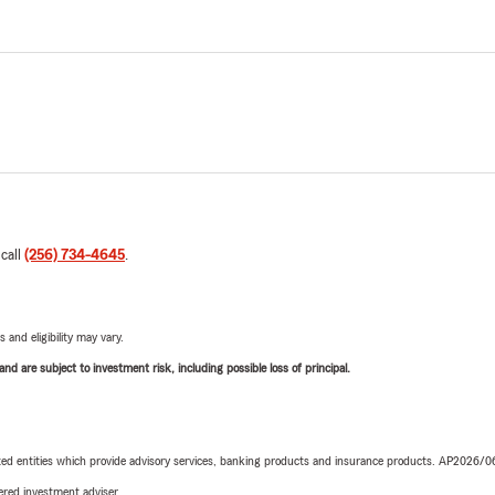
 call
(256) 734-4645
.
 and eligibility may vary.
d are subject to investment risk, including possible loss of principal.
iated entities which provide advisory services, banking products and insurance products. AP2026/
red investment adviser.