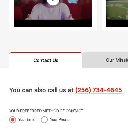
Our Missi
Contact Us
You can also call us at
(256) 734-4645
YOUR PREFERRED METHOD OF CONTACT
Your Email
Your Phone