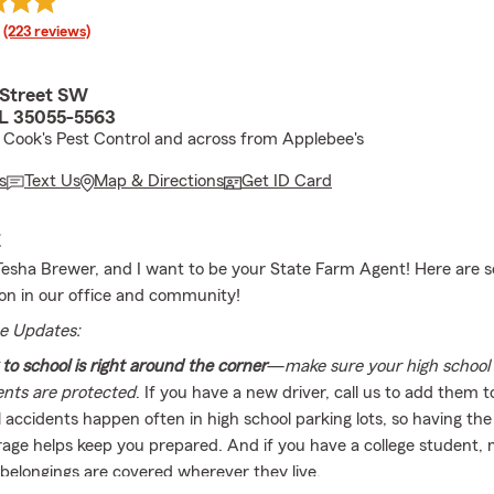
rating
(223 reviews)
 Street SW
L 35055-5563
 Cook's Pest Control and across from Applebee's
s
Text Us
Map & Directions
Get ID Card
E
esha Brewer, and I want to be your State Farm Agent! Here are s
 on in our office and community!
e Updates:
to school is right around the corner
—
make sure your high school 
ents are protected
. If you have a new driver, call us to add them t
 accidents happen often in high school parking lots, so having the
age helps keep you prepared. And if you have a college student,
 belongings are covered wherever they live.