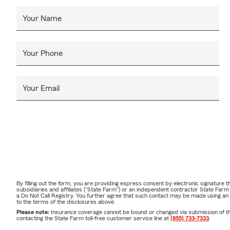
Your Name
Your Phone
Your Email
By filling out the form, you are providing express consent by electronic signatur
subsidiaries and affiliates ("State Farm") or an independent contractor State Fa
a Do Not Call Registry. You further agree that such contact may be made using an
to the terms of the disclosures above.
Please note:
Insurance coverage cannot be bound or changed via submission of this 
contacting the State Farm toll-free customer service line at
(855) 733-7333
.