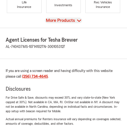
Life
Rec Vehicles
Investments
Insurance
Insurance
View
More Products
Agent Licenses for Tesha Brewer
AL-740437
MS-10714102
TN-3001053127
If you are using a screen reader and having difficulty with this website
please call
(256) 734-4645
.
Disclosures
For Drive Safe & Save, discounts may exceed 30% and vary state-to-state (New York
capped at 30%). Not available in CA, MA, RI. OnStar not available in NY. A discount may
not be available in North Carolina, depending on individual facts and circumstances. In-
app setup with beacon required for Mobile.
Actual annual premiums for Renters insurance will vary depending on coverages selected,
amounts of coverage, deductibles, and other factors.