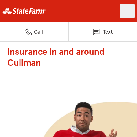
Call
Text
Insurance in and around
Cullman