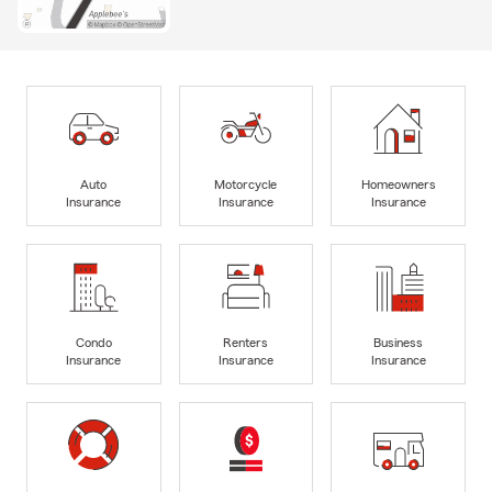
Auto
Motorcycle
Homeowners
Insurance
Insurance
Insurance
Condo
Renters
Business
Insurance
Insurance
Insurance