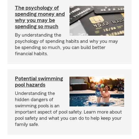
The psychology of
spending money and
why you may be
spending so much
By understanding the
psychology of spending habits and why you may
be spending so much, you can build better
financial habits.
Potential swimming
pool hazards
Understanding the
hidden dangers of
swimming pools is an
important aspect of pool safety. Learn more about
pool safety and what you can do to help keep your
family safe.