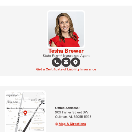
Tesha Brewer
State Farm® Insurance Agent
Get a Certificate of Liability Insurance
Office Address:
909 Fisher Street SW
Cullman, AL 35055-5563
Map & Directions