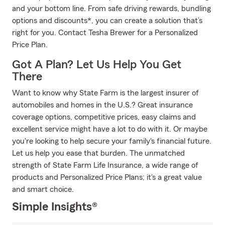
and your bottom line. From safe driving rewards, bundling
options and discounts*, you can create a solution that’s
right for you. Contact Tesha Brewer for a Personalized
Price Plan.
Got A Plan? Let Us Help You Get
There
Want to know why State Farm is the largest insurer of
automobiles and homes in the U.S.? Great insurance
coverage options, competitive prices, easy claims and
excellent service might have a lot to do with it. Or maybe
you're looking to help secure your family's financial future.
Let us help you ease that burden. The unmatched
strength of State Farm Life Insurance, a wide range of
products and Personalized Price Plans; it's a great value
and smart choice.
Simple Insights®