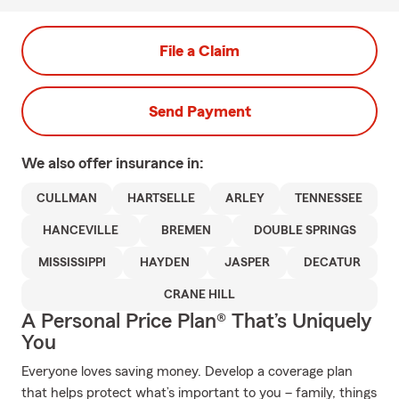
File a Claim
Send Payment
We also offer
insurance in:
CULLMAN
HARTSELLE
ARLEY
TENNESSEE
HANCEVILLE
BREMEN
DOUBLE SPRINGS
MISSISSIPPI
HAYDEN
JASPER
DECATUR
CRANE HILL
A Personal Price Plan® That’s Uniquely
You
Everyone loves saving money. Develop a coverage plan
that helps protect what’s important to you – family, things