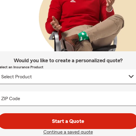
Would you like to create a personalized quote?
elect an Insurance Product
ZIP Code
Start a Quote
Continue a saved quote