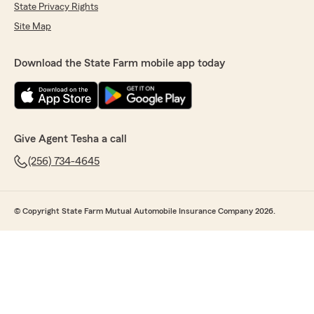
State Privacy Rights
Site Map
Download the State Farm mobile app today
Give Agent Tesha a call
(256) 734-4645
© Copyright State Farm Mutual Automobile Insurance Company 2026.