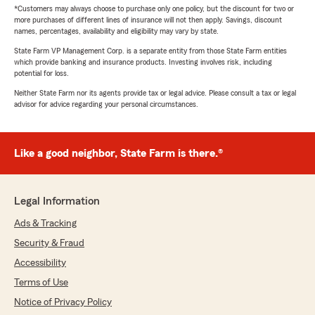
*Customers may always choose to purchase only one policy, but the discount for two or
more purchases of different lines of insurance will not then apply. Savings, discount
names, percentages, availability and eligibility may vary by state.
State Farm VP Management Corp. is a separate entity from those State Farm entities
which provide banking and insurance products. Investing involves risk, including
potential for loss.
Neither State Farm nor its agents provide tax or legal advice. Please consult a tax or legal
advisor for advice regarding your personal circumstances.
Like a good neighbor, State Farm is there.®
Legal Information
Ads & Tracking
Security & Fraud
Accessibility
Terms of Use
Notice of Privacy Policy