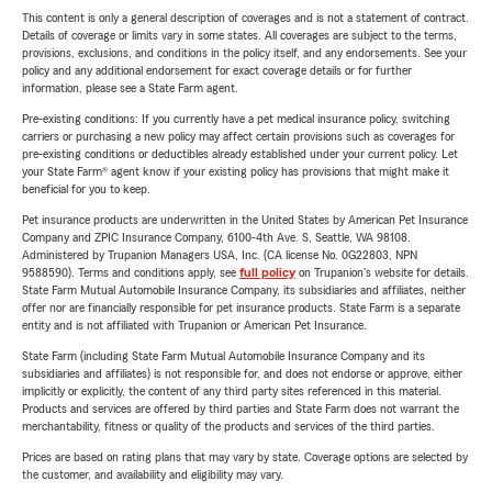
This content is only a general description of coverages and is not a statement of contract.
Details of coverage or limits vary in some states. All coverages are subject to the terms,
provisions, exclusions, and conditions in the policy itself, and any endorsements. See your
policy and any additional endorsement for exact coverage details or for further
information, please see a State Farm agent.
Pre-existing conditions: If you currently have a pet medical insurance policy, switching
carriers or purchasing a new policy may affect certain provisions such as coverages for
pre-existing conditions or deductibles already established under your current policy. Let
your State Farm® agent know if your existing policy has provisions that might make it
beneficial for you to keep.
Pet insurance products are underwritten in the United States by American Pet Insurance
Company and ZPIC Insurance Company, 6100-4th Ave. S, Seattle, WA 98108.
Administered by Trupanion Managers USA, Inc. (CA license No. 0G22803, NPN
9588590). Terms and conditions apply, see
full policy
on Trupanion's website for details.
State Farm Mutual Automobile Insurance Company, its subsidiaries and affiliates, neither
offer nor are financially responsible for pet insurance products. State Farm is a separate
entity and is not affiliated with Trupanion or American Pet Insurance.
State Farm (including State Farm Mutual Automobile Insurance Company and its
subsidiaries and affiliates) is not responsible for, and does not endorse or approve, either
implicitly or explicitly, the content of any third party sites referenced in this material.
Products and services are offered by third parties and State Farm does not warrant the
merchantability, fitness or quality of the products and services of the third parties.
Prices are based on rating plans that may vary by state. Coverage options are selected by
the customer, and availability and eligibility may vary.